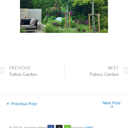
Prev
PREVIOUS
NEXT
Sutton Garden
Putney Garden
Next Post
←
Previous Post
→
F
I
H
© 2024 Joanne Winn
Design
VWD