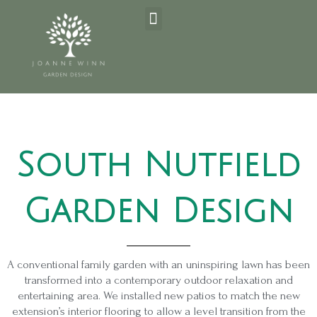
Skip
Post
Menu
to
navigation
content
South Nutfield
Garden Design
A conventional family garden with an uninspiring lawn has been
transformed into a contemporary outdoor relaxation and
entertaining area. We installed new patios to match the new
extension’s interior flooring to allow a level transition from the