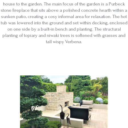
house to the garden. The main focus of the garden is a Purbeck
stone fireplace that sits above a polished concrete hearth within a
sunken patio, creating a cosy informal area for relaxation. The hot
tub was lowered into the ground and set within decking, enclosed
on one side by a built-in bench and planting. The structural
planting of topiary and niwaki trees is softened with grasses and
tall wispy Verbena.