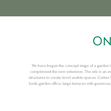
Skip
Post
to
navigation
content
On
We have begun the concept stage of a garden i
complement the new extension. The site is an awk
structures to create level usable spaces. Corten 
beds, garden office, large terraces with generous p