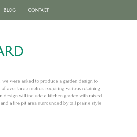
Blog
Contact
ard
e, we were asked to produce a garden design to
of over three metres, requiring various retaining
n design will include a kitchen garden with raised
and a fire pit area surrounded by tall prairie style