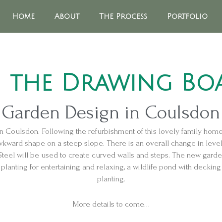
Home
About
The Process
Portfolio
 the Drawing Bo
Garden Design in Coulsdon
n Coulsdon. Following the refurbishment of this lovely family hom
ward shape on a steep slope. There is an overall change in level 
Steel will be used to create curved walls and steps. The new garde
lanting for entertaining and relaxing, a wildlife pond with decking 
planting.
More details to come…