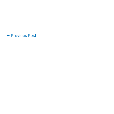
←
Previous Post