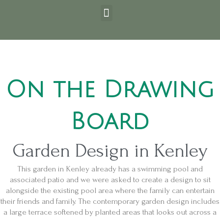
Skip
Post
Menu
to
navigation
content
On the Drawing
Board
Garden Design in Kenley
This garden in Kenley already has a swimming pool and
associated patio and we were asked to create a design to sit
alongside the existing pool area where the family can entertain
their friends and family. The contemporary garden design includes
a large terrace softened by planted areas that looks out across a