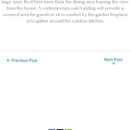
large lawn. Roof form trees flank the dining area framing the view
from the house. A contemporary oak building will provide a
covered area for guests to sit in comfort by the garden fireplace
or to gather around the outdoor kitchen.
Next Post
←
Previous Post
→